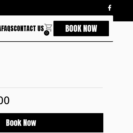
BOOK NOW
A
FAQS
CONTACT US
0
00
Book Now