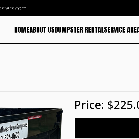
sters.com
HOME
ABOUT US
DUMPSTER RENTAL
SERVICE ARE
$225.