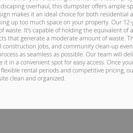
ndscaping overhaul, this dumpster offers ample s
sign makes it an ideal choice for both residential
king up too much space on your property. Our 12-
waste. It's capable of holding the equivalent of ab
cts that generate a moderate amount of waste. This
 construction jobs, and community clean-up even
rocess as seamless as possible. Our team will deli
 it in a convenient spot for easy access. Once your
h flexible rental periods and competitive pricing, o
 site clean and organized.