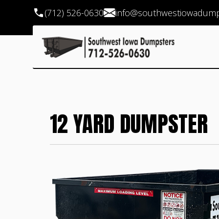
(712) 526-0630
info@southwestiowadump
12 YARD DUMPSTER