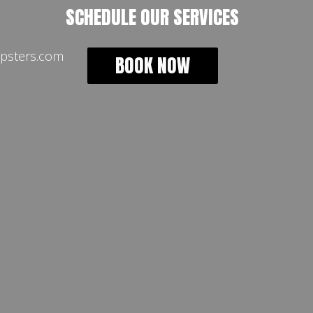
SCHEDULE OUR SERVICES
psters.com
BOOK NOW