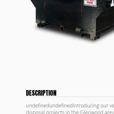
DESCRIPTION
undefinedundefinedIntroducing our ver
disposal projects in the Glenwood area