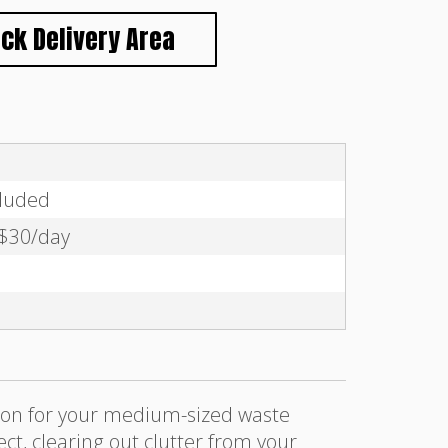
ck Delivery Area
cluded
 $30/day
tion for your medium-sized waste
t, clearing out clutter from your