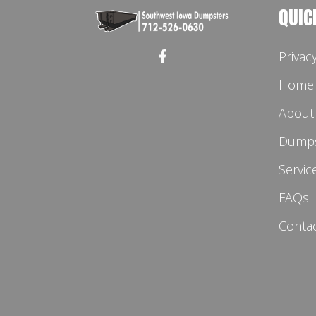
QUIC
Privac
Home
About
Dumps
Servic
FAQs
Conta