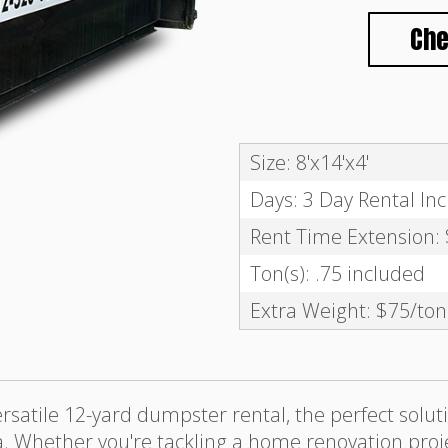
Che
Size: 8'x14'x4'
Days: 3 Day Rental In
Rent Time Extension:
Ton(s): .75 included
Extra Weight: $75/ton
satile 12-yard dumpster rental, the perfect solu
. Whether you're tackling a home renovation projec