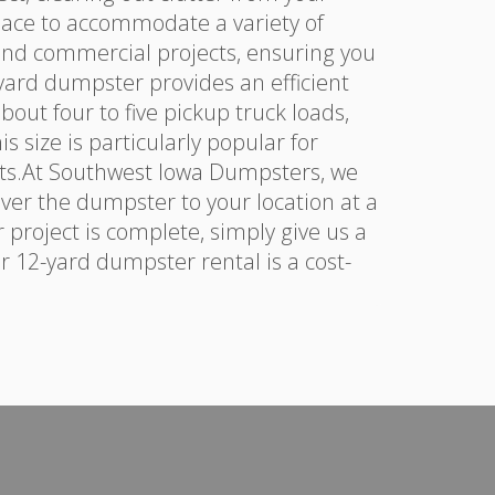
pace to accommodate a variety of
 and commercial projects, ensuring you
yard dumpster provides an efficient
out four to five pickup truck loads,
 size is particularly popular for
ts.At Southwest Iowa Dumpsters, we
ver the dumpster to your location at a
 project is complete, simply give us a
ur 12-yard dumpster rental is a cost-