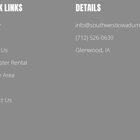
K LINKS
DETAILS
y
info@southwestiowadum
(712) 526-0630
 Us
Glenwood, IA
ter Rental
e Area
ct Us