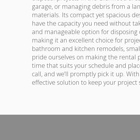
garage, or managing debris from a la
materials. Its compact yet spacious de
have the capacity you need without ta
and manageable option for disposing of 
making it an excellent choice for proje
bathroom and kitchen remodels, small
pride ourselves on making the rental p
time that suits your schedule and place
call, and we'll promptly pick it up. Wit
effective solution to keep your project